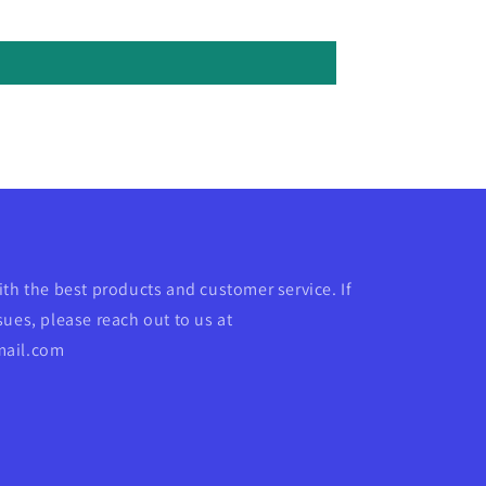
ith the best products and customer service. If
ues, please reach out to us at
mail.com