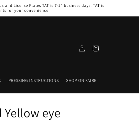
s and License Plates TAT is 7-14 business days. TAT is
nts for your convenience.
Log
Cart
in
S
PRESSING INSTRUCTIONS
SHOP ON FAIRE
d Yellow eye