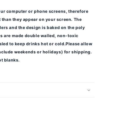
our computer or phone screens, therefore
nt than they appear on your screen.
The
ers and the design is baked on the poly
s are made double walled, non-toxic
led to keep drinks hot or cold.
Please allow
nclude weekends or holidays) for shipping.
t blanks.