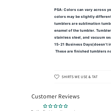
PSA
: Colors can vary across y
colors may be slightly differe
tumblers are sublimation tumbl
enamel of the tumbler.
Tumbler
stainless steel, and vacuum sea
15-21 Business Days(doesn't i
These are finished tumblers no
SHIRTS WE USE & TAT
Customer Reviews