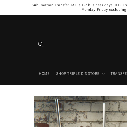
Skip to
Sublimation Transfer TAT is 1-2 business days. DTF Tr
content
Monday-Friday excluding 
HOME
SHOP TRIPLE D'S STORE
TRANSFE
Skip to
product
information