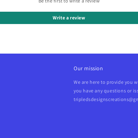
Be the first to write a review
Write a review
Our mission
We are here to provide you w
you have any questions or iss
tripledsdesignscreations@g