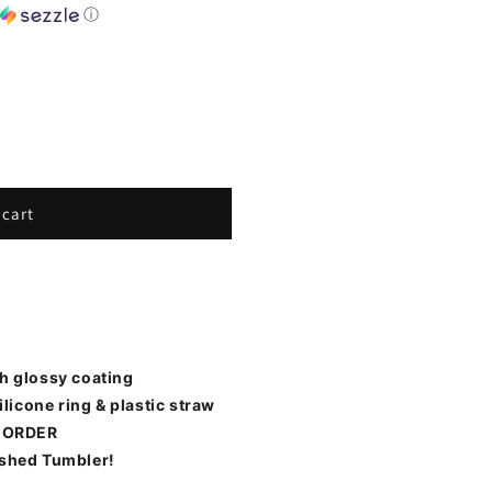
h
ⓘ
 cart
th glossy coating
ilicone ring & plastic straw
 ORDER
ished Tumbler!