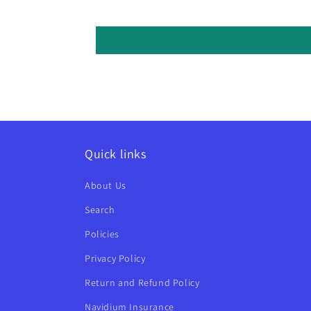
Quick links
About Us
Search
Policies
Privacy Policy
Return and Refund Policy
Navidium Insurance