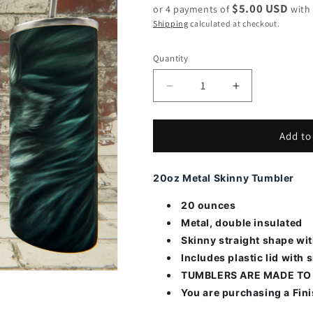
$5.00 USD
or 4 payments of
wit
Shipping
calculated at checkout.
Quantity
Decrease
Increase
quantity
quantity
for
for
Wolf
Wolf
Add to
Blue
Blue
and
and
20oz Metal Skinny Tumbler
Yellow
Yellow
eye
eye
20 ounces
Metal, double insulated
Skinny straight shape wi
Includes plastic lid with s
TUMBLERS ARE MADE TO
You are purchasing a Fin