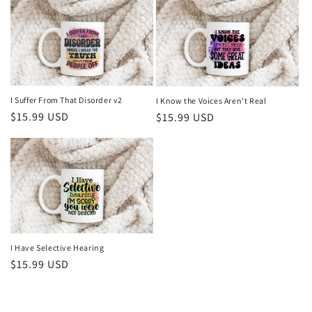
I Suffer From That Disorder v2
I Know the Voices Aren't Real
Regular
$15.99 USD
Regular
$15.99 USD
price
price
I Have Selective Hearing
Regular
$15.99 USD
price