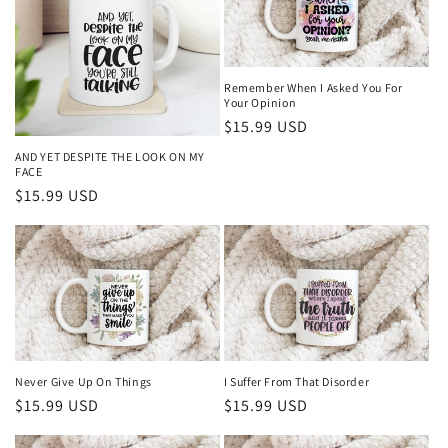
Remember When I Asked You For
Your Opinion
Regular
$15.99 USD
price
AND YET DESPITE THE LOOK ON MY
FACE
Regular
$15.99 USD
price
Never Give Up On Things
I Suffer From That Disorder
Regular
$15.99 USD
Regular
$15.99 USD
price
price