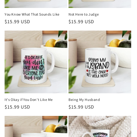
You Know What That Sounds Like
Not Here to Judge
Regular
$15.99 USD
Regular
$15.99 USD
price
price
It's Okay if You Don't Like Me
Being My Husband
Regular
$15.99 USD
Regular
$15.99 USD
price
price