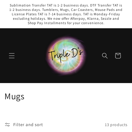
Skip to
Sublimation Transfer TAT is 1-2 business days. DTF Transfer TAT is
content
1-2 business days. Tumblers, Mugs, Car Coasters, Mouse Pads and
License Plates TAT is 7-14 business days. TAT is Monday-Friday
excluding holidays. We now offer Afterpay, Klarna, Sezzle and
Shop Pay Installments for your convenience.
Cart
C
Mugs
o
l
Filter and sort
13 products
l