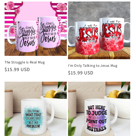
e
c
t
i
o
The Struggle is Real Mug
I'm Only Talking to Jesus Mug
n
Regular
$15.99 USD
Regular
$15.99 USD
price
:
price