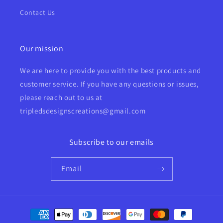
Contact Us
Our mission
We are here to provide you with the best products and
customer service. If you have any questions or issues,
please reach out to us at
tripledsdesignscreations@gmail.com
Subscribe to our emails
Email
Payment