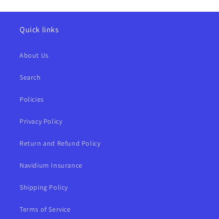
Quick links
About Us
Search
Policies
Privacy Policy
Return and Refund Policy
Navidium Insurance
Shipping Policy
Terms of Service