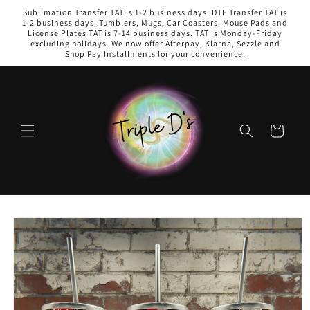
Skip to
Sublimation Transfer TAT is 1-2 business days. DTF Transfer TAT is
content
1-2 business days. Tumblers, Mugs, Car Coasters, Mouse Pads and
License Plates TAT is 7-14 business days. TAT is Monday-Friday
excluding holidays. We now offer Afterpay, Klarna, Sezzle and
Shop Pay Installments for your convenience.
Cart
Skip to
product
information