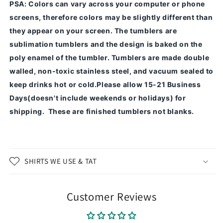
PSA
: Colors can vary across your computer or phone
screens, therefore colors may be slightly different than
they appear on your screen.
The tumblers are
sublimation tumblers and the design is baked on the
poly enamel of the tumbler.
Tumblers are made double
walled, non-toxic stainless steel, and vacuum sealed to
keep drinks hot or cold.
Please allow 15-21 Business
Days(doesn't include weekends or holidays) for
shipping. These are finished tumblers not blanks.
SHIRTS WE USE & TAT
Customer Reviews