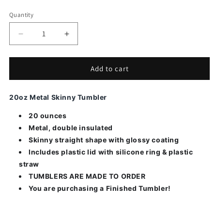
Quantity
Decrease
Increase
quantity
quantity
for
for
Today
Today
Add to cart
Naught
Naught
Nice
Nice
20oz Metal Skinny Tumbler
20 ounces
Metal, double insulated
Skinny straight shape with glossy coating
Includes plastic lid with silicone ring & plastic
straw
TUMBLERS ARE MADE TO ORDER
You are purchasing a Finished Tumbler!