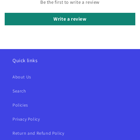
Be the first to write a review
Write a review
Quick links
About Us
Search
Policies
Privacy Policy
Return and Refund Policy