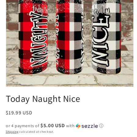
Today Naught Nice
Regular
$19.99 USD
price
$5.00 USD
or 4 payments of
with
ⓘ
Shipping
calculated at checkout.