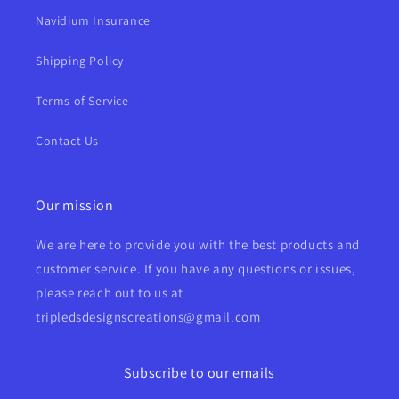
Navidium Insurance
Shipping Policy
Terms of Service
Contact Us
Our mission
We are here to provide you with the best products and
customer service. If you have any questions or issues,
please reach out to us at
tripledsdesignscreations@gmail.com
Subscribe to our emails