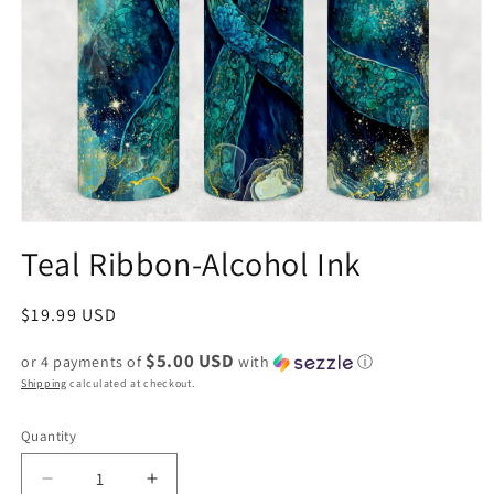
Teal Ribbon-Alcohol Ink
Regular
$19.99 USD
price
$5.00 USD
or 4 payments of
with
ⓘ
Shipping
calculated at checkout.
Quantity
Decrease
Increase