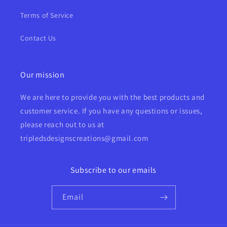
Terms of Service
Contact Us
Our mission
We are here to provide you with the best products and
customer service. If you have any questions or issues,
please reach out to us at
tripledsdesignscreations@gmail.com
Subscribe to our emails
Email