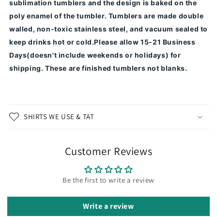
sublimation tumblers and the design is baked on the
poly enamel of the tumbler.
Tumblers are made double
walled, non-toxic stainless steel, and vacuum sealed to
keep drinks hot or cold.
Please allow 15-21 Business
Days(doesn't include weekends or holidays) for
shipping. These are finished tumblers not blanks.
SHIRTS WE USE & TAT
Customer Reviews
Be the first to write a review
Write a review