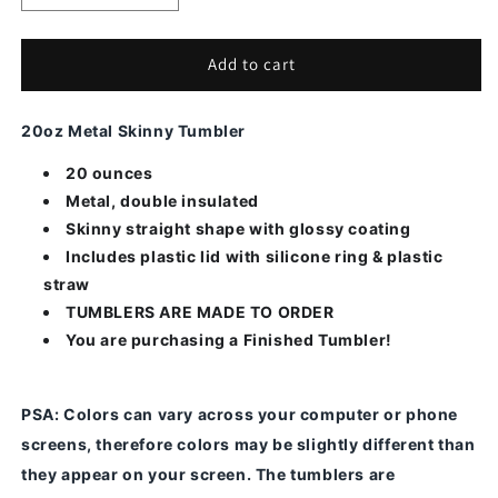
quantity
quantity
for
for
Teal
Teal
Add to cart
Ribbon-
Ribbon-
Alcohol
Alcohol
20oz Metal Skinny Tumbler
Ink
Ink
20 ounces
Metal, double insulated
Skinny straight shape with glossy coating
Includes plastic lid with silicone ring & plastic
straw
TUMBLERS ARE MADE TO ORDER
You are purchasing a Finished Tumbler!
PSA
: Colors can vary across your computer or phone
screens, therefore colors may be slightly different than
they appear on your screen.
The tumblers are