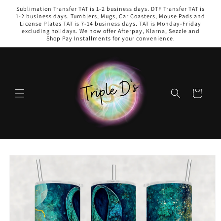
Skip to
Sublimation Transfer TAT is 1-2 business days. DTF Transfer TAT is
content
1-2 business days. Tumblers, Mugs, Car Coasters, Mouse Pads and
License Plates TAT is 7-14 business days. TAT is Monday-Friday
excluding holidays. We now offer Afterpay, Klarna, Sezzle and
Shop Pay Installments for your convenience.
Cart
Skip to
product
information