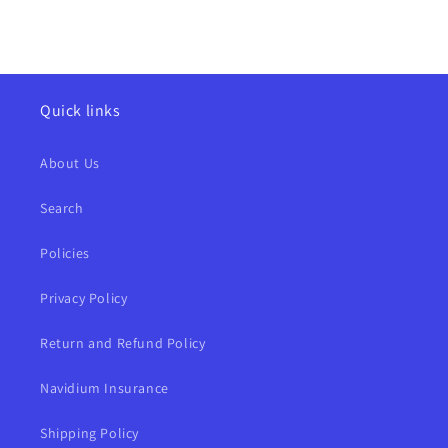
Quick links
About Us
Search
Policies
Privacy Policy
Return and Refund Policy
Navidium Insurance
Shipping Policy