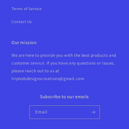
Terms of Service
Contact Us
Our mission
We are here to provide you with the best products and
customer service. If you have any questions or issues,
please reach out to us at
tripledsdesignscreations@gmail.com
Subscribe to our emails
Email