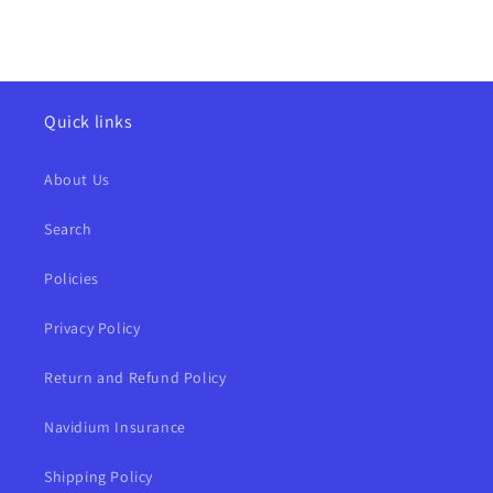
Quick links
About Us
Search
Policies
Privacy Policy
Return and Refund Policy
Navidium Insurance
Shipping Policy