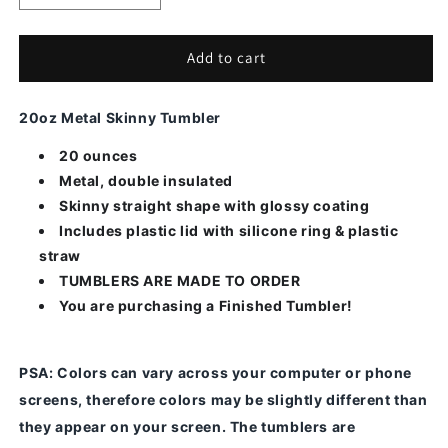
quantity
quantity
for
for
Moose-
Moose-
Add to cart
Alcohol
Alcohol
Ink
Ink
20oz Metal Skinny Tumbler
20 ounces
Metal, double insulated
Skinny straight shape with glossy coating
Includes plastic lid with silicone ring & plastic
straw
TUMBLERS ARE MADE TO ORDER
You are purchasing a Finished Tumbler!
PSA
: Colors can vary across your computer or phone
screens, therefore colors may be slightly different than
they appear on your screen.
The tumblers are