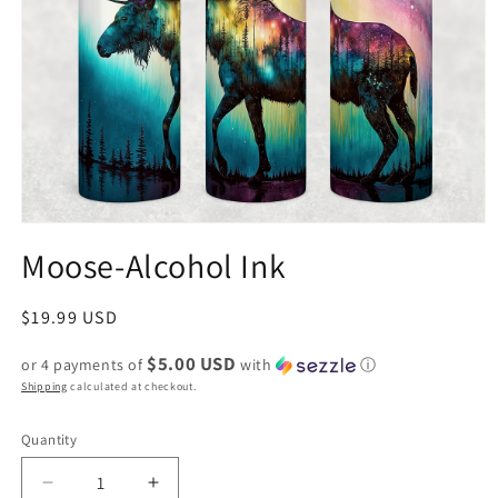
Moose-Alcohol Ink
Regular
$19.99 USD
price
$5.00 USD
or 4 payments of
with
ⓘ
Shipping
calculated at checkout.
Quantity
Decrease
Increase