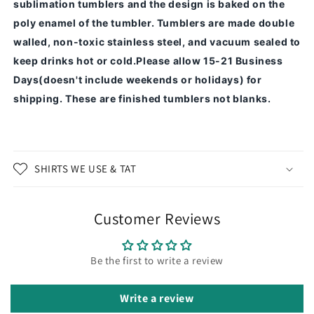
sublimation tumblers and the design is baked on the
poly enamel of the tumbler.
Tumblers are made double
walled, non-toxic stainless steel, and vacuum sealed to
keep drinks hot or cold.
Please allow 15-21 Business
Days(doesn't include weekends or holidays) for
shipping. These are finished tumblers not blanks.
SHIRTS WE USE & TAT
Customer Reviews
Be the first to write a review
Write a review