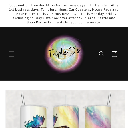
Skip to
Sublimation Transfer TAT is 1-2 business days. DTF Transfer TAT is
content
1-2 business days. Tumblers, Mugs, Car Coasters, Mouse Pads and
License Plates TAT is 7-14 business days. TAT is Monday-Friday
excluding holidays. We now offer Afterpay, Klarna, Sezzle and
Shop Pay Installments for your convenience.
Cart
Skip to
product
information