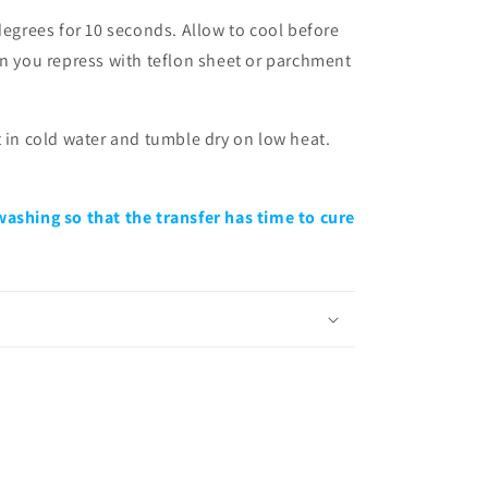
degrees for 10 seconds. Allow to cool before
en you repress with teflon sheet or parchment
t in cold water and tumble dry on low heat.
washing so that the transfer has time to cure