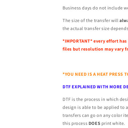
Business days do not include w
The size of the transfer will
alwa
the actual transfer size depends
*IMPORTANT*
every effort has
files but resolution may vary f
*YOU NEED IS A HEAT PRESS 
DTF EXPLAINED WITH MORE DE
DTF is the process in which desi
design is able to be applied to 
transfers can go on any color i
this process
DOES
print white.