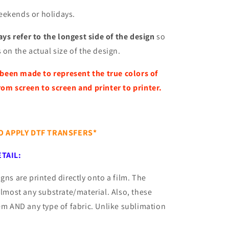
eekends or holidays.
ys refer to the longest side of the design
so
 on the actual size of the design.
 been made to represent the true colors of
rom screen to screen and printer to printer.
TO APPLY DTF TRANSFERS*
TAIL:
gns are printed directly onto a film. The
almost any substrate/material. Also, these
tem AND any type of fabric. Unlike sublimation