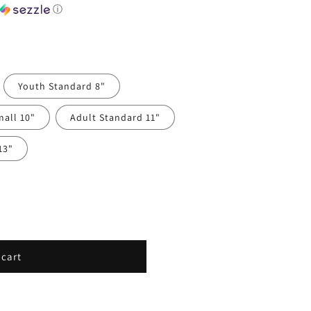
h
ⓘ
Youth Standard 8"
mall 10"
Adult Standard 11"
13"
 cart