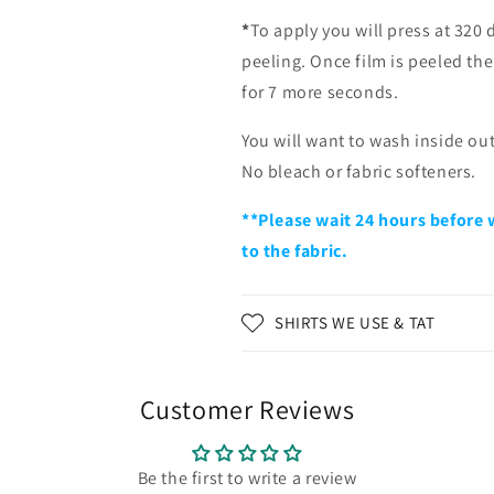
*
To apply you will press at 320 
peeling. Once film is peeled th
for 7 more seconds.
You will want to wash inside ou
No bleach or fabric softeners.
**Please wait 24 hours before 
to the fabric.
SHIRTS WE USE & TAT
Customer Reviews
Be the first to write a review