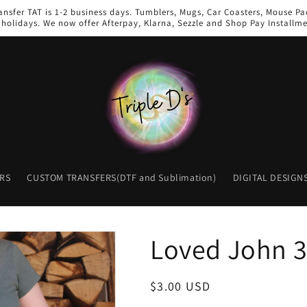
ansfer TAT is 1-2 business days. Tumblers, Mugs, Car Coasters, Mouse Pad
holidays. We now offer Afterpay, Klarna, Sezzle and Shop Pay Installme
RS
CUSTOM TRANSFERS(DTF and Sublimation)
DIGITAL DESIGN
Loved John 3
Regular
$3.00 USD
price