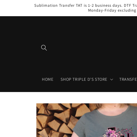
Skip to
Sublimation Transfer TAT is 1-2 business days. DTF Tr
content
Monday-Friday excluding 
HOME
SHOP TRIPLE D'S STORE
TRANSFE
Skip to
product
information