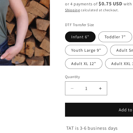
$0.75 USD
or 4 payments of
wit
Shipping
calculated at checkout.
DTF Transfer Size
Infant 6"
Toddler 7"
Youth Large 9"
Adult S
Adult XL 12"
Adult XXL 
Quantity
Decrease
Increase
quantity
quantity
for
for
Loved
Loved
Add to
John
John
3-
3-
TAT is 3-6 business days
16
16