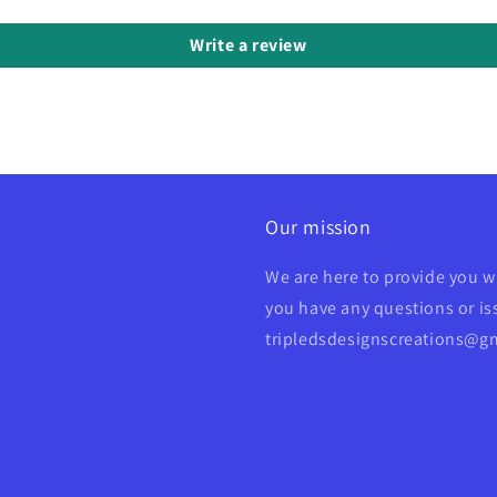
Write a review
Our mission
We are here to provide you w
you have any questions or iss
tripledsdesignscreations@g