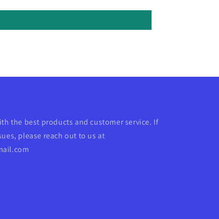
ith the best products and customer service. If
ues, please reach out to us at
mail.com