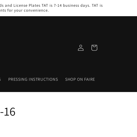
s and License Plates TAT is 7-14 business days. TAT is
nts for your convenience.
Log
Cart
in
S
PRESSING INSTRUCTIONS
SHOP ON FAIRE
-16