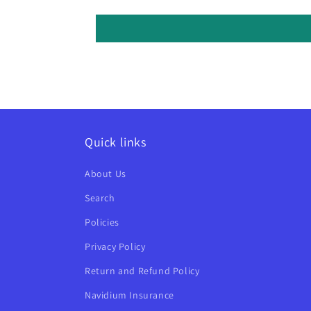
Quick links
About Us
Search
Policies
Privacy Policy
Return and Refund Policy
Navidium Insurance