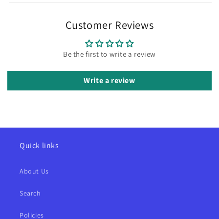
Customer Reviews
Be the first to write a review
Write a review
Quick links
About Us
Search
Policies