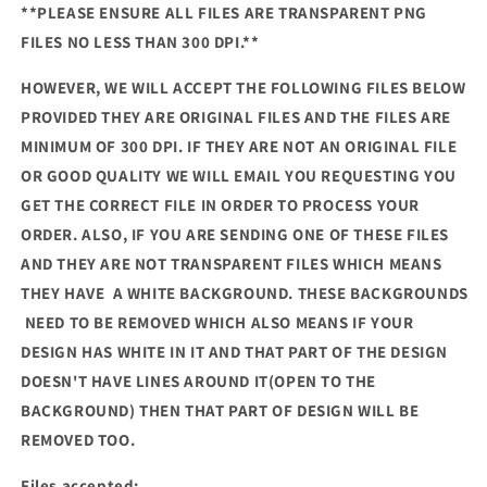
**PLEASE ENSURE ALL FILES ARE TRANSPARENT PNG
FILES NO LESS THAN 300 DPI.**
HOWEVER, WE WILL ACCEPT THE FOLLOWING FILES BELOW
PROVIDED THEY ARE ORIGINAL FILES AND THE FILES ARE
MINIMUM OF 300 DPI. IF THEY ARE NOT AN ORIGINAL FILE
OR GOOD QUALITY WE WILL EMAIL YOU REQUESTING YOU
GET THE CORRECT FILE IN ORDER TO PROCESS YOUR
ORDER. ALSO, IF YOU ARE SENDING ONE OF THESE FILES
AND THEY ARE NOT TRANSPARENT FILES WHICH MEANS
THEY HAVE A WHITE BACKGROUND. THESE BACKGROUNDS
NEED TO BE REMOVED WHICH ALSO MEANS IF YOUR
DESIGN HAS WHITE IN IT AND THAT PART OF THE DESIGN
DOESN'T HAVE LINES AROUND IT(OPEN TO THE
BACKGROUND) THEN THAT PART OF DESIGN WILL BE
REMOVED TOO.
Files accepted: