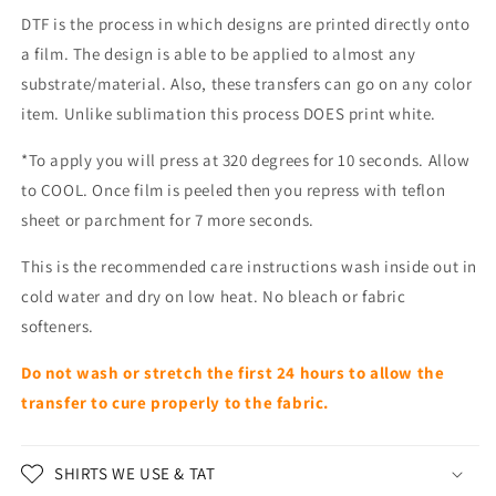
DTF is the process in which designs are printed directly onto
a film. The design is able to be applied to almost any
substrate/material. Also, these transfers can go on any color
item. Unlike sublimation this process DOES print white.
*To apply you will press at 320 degrees for 10 seconds. Allow
to COOL. Once film is peeled then you repress with teflon
sheet or parchment for 7 more seconds.
This is the recommended care instructions wash inside out in
cold water and dry on low heat. No bleach or fabric
softeners.
Do not wash or stretch the first 24 hours to allow the
transfer to cure properly to the fabric.
SHIRTS WE USE & TAT