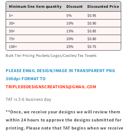
Minimum line item quantity
Discount
Discounted Price
5+
5%
$0.95
30+
10%
$0.90
50+
15%
$0.85
75+
20%
$0.80
100+
25%
$0.75
Bulk Tier Pricing Pockets/Logos/Coolies/Tea Towels
PLEASE EMAIL DESIGN/IMAGE IN TRANSPARENT PNG
300dpi FORMAT TO
TRIPLEDSDESIGNSCREATIONS@GMAIL.COM
TAT is 3-6 business day
**Once, we receive your designs we will review them
within 24 hours to approve the designs submitted for
printing. Please note that TAT begins when we receive