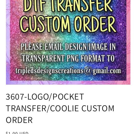
3607-LOGO/POCKET
TRANSFER/COOLIE CUSTOM
ORDER
Regular
$1.00 USD