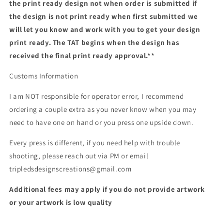
the print ready design not when order is submitted if
the design is not print ready when first submitted we
will let you know and work with you to get your design
print ready. The TAT begins when the design has
received the final print ready approval.**
Customs Information
I am NOT responsible for operator error, I recommend
ordering a couple extra as you never know when you may
need to have one on hand or you press one upside down.
Every press is different, if you need help with trouble
shooting, please reach out via PM or email
tripledsdesignscreations@gmail.com
Additional fees may apply if you do not provide artwork
or your artwork is low quality