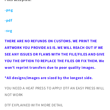
-png
-pdf
-svg
THERE ARE NO REFUNDS ON CUSTOMS. WE PRINT THE
ARTWORK YOU PROVIDE AS IS. WE WILL REACH OUT IF WE
SEE ANY ISSUES OR FLAWS WITH THE FILE/FILES AND GIVE
YOU THE OPTION TO REPLACE THE FILES OR FIX THEM. We
won't reprint transfers due to poor quality images.
*All designs/images are sized by the longest side.
YOU NEED A HEAT PRESS TO APPLY DTF AN EASY PRESS WILL
NOT WORK
DTF EXPLAINED WITH MORE DETAIL