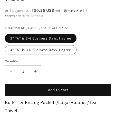
price
$0.25 USD
or 4 payments of
with
ⓘ
Shipping
calculated at checkout.
LOGO/POCKET/COOZIE/TEA TOWEL SIZES
3" TAT is 3-6 Business Days. I agree
4" TAT is 3-6 Business Days. I agree
Quantity
Decrease
Increase
quantity
quantity
for
for
3607-
3607-
Add to cart
LOGO/POCKET
LOGO/POCKET
TRANSFER/COOLIE
TRANSFER/COOLIE
Bulk Tier Pricing Pockets/Logos/Coolies/Tea
CUSTOM
CUSTOM
Towels
ORDER
ORDER