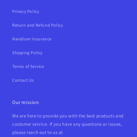
Privacy Policy
Return and Refund Policy
Navidium Insurance
Shipping Policy
Terms of Service
Contact Us
Our mission
We are here to provide you with the best products and
customer service. If you have any questions or issues,
please reach out to us at