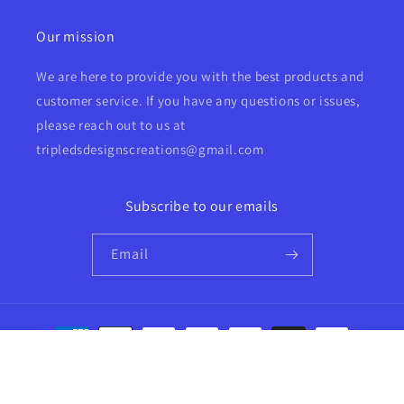
Our mission
We are here to provide you with the best products and
customer service. If you have any questions or issues,
please reach out to us at
tripledsdesignscreations@gmail.com
Subscribe to our emails
Email
Payment
methods