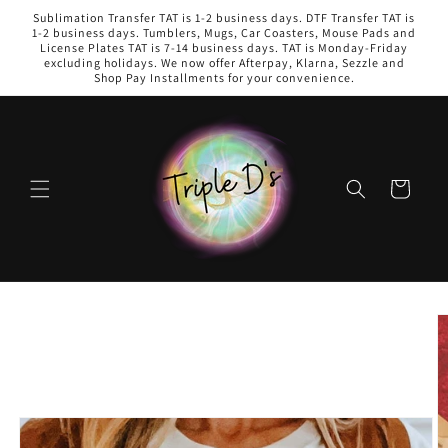
Skip to
Sublimation Transfer TAT is 1-2 business days. DTF Transfer TAT is
content
1-2 business days. Tumblers, Mugs, Car Coasters, Mouse Pads and
License Plates TAT is 7-14 business days. TAT is Monday-Friday
excluding holidays. We now offer Afterpay, Klarna, Sezzle and
Shop Pay Installments for your convenience.
Cart
Skip to
product
information