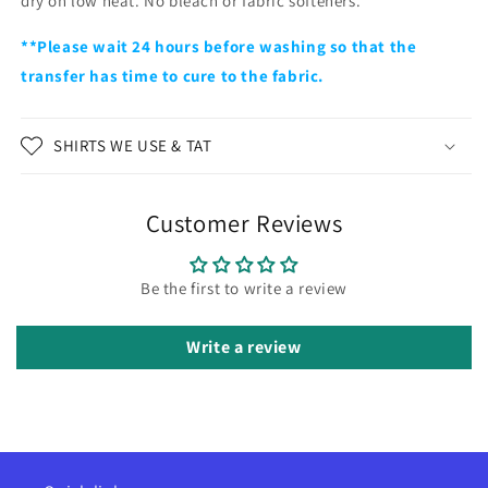
dry on low heat. No bleach or fabric softeners.
**Please wait 24 hours before washing so that the
transfer has time to cure to the fabric.
SHIRTS WE USE & TAT
Customer Reviews
Be the first to write a review
Write a review