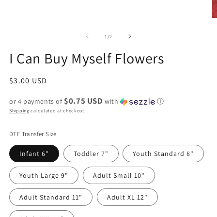
of
1
/
2
I Can Buy Myself Flowers
Regular
$3.00 USD
price
$0.75 USD
or 4 payments of
with
ⓘ
Shipping
calculated at checkout.
DTF Transfer Size
Infant 6"
Toddler 7"
Youth Standard 8"
Youth Large 9"
Adult Small 10"
Adult Standard 11"
Adult XL 12"