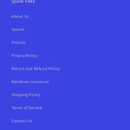
Quick links
About Us
Search
Policies
Privacy Policy
Return and Refund Policy
Navidium Insurance
Shipping Policy
Terms of Service
Contact Us