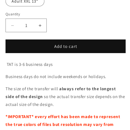
Adult XXL 13"
Quantity
Decrease
Increase
quantity
quantity
for
for
I
I
Add to cart
Can
Can
Buy
Buy
TAT is 3-6 business days
Myself
Myself
Flowers
Flowers
Business days do not include weekends or holidays.
The size of the transfer will
always refer to the longest
side of the design
so the actual transfer size depends on the
actual size of the design.
*IMPORTANT*
every effort has been made to represent
the true colors of files but resolution may vary from