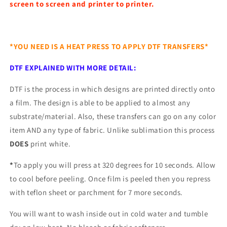
screen to screen and printer to printer.
*YOU NEED IS A HEAT PRESS TO APPLY DTF TRANSFERS*
DTF EXPLAINED WITH MORE DETAIL:
DTF is the process in which designs are printed directly onto
a film. The design is able to be applied to almost any
substrate/material. Also, these transfers can go on any color
item AND any type of fabric. Unlike sublimation this process
DOES
print white.
*
To apply you will press at 320 degrees for 10 seconds. Allow
to cool before peeling. Once film is peeled then you repress
with teflon sheet or parchment for 7 more seconds.
You will want to wash inside out in cold water and tumble