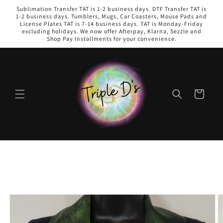
Skip to
Sublimation Transfer TAT is 1-2 business days. DTF Transfer TAT is
content
1-2 business days. Tumblers, Mugs, Car Coasters, Mouse Pads and
License Plates TAT is 7-14 business days. TAT is Monday-Friday
excluding holidays. We now offer Afterpay, Klarna, Sezzle and
Shop Pay Installments for your convenience.
Cart
Skip to
product
information