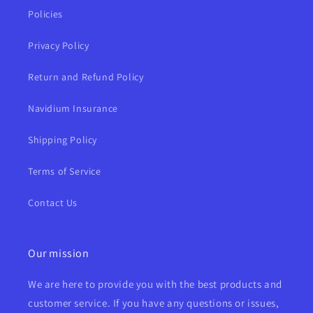
Policies
Privacy Policy
Return and Refund Policy
Navidium Insurance
Shipping Policy
Terms of Service
Contact Us
Our mission
We are here to provide you with the best products and
customer service. If you have any questions or issues,