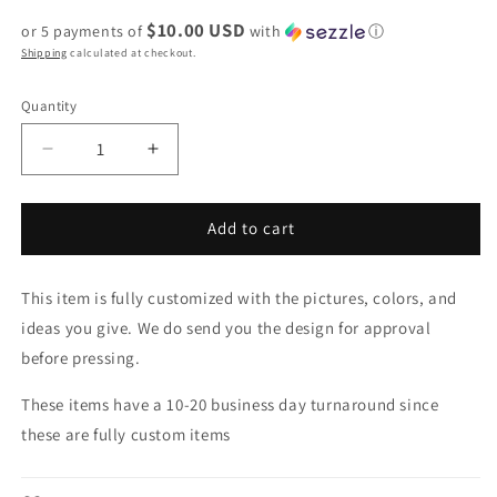
price
price
$10.00 USD
or 5 payments of
with
ⓘ
Shipping
calculated at checkout.
Quantity
Decrease
Increase
quantity
quantity
for
for
Graduation
Graduation
Add to cart
Stole
Stole
This item is fully customized with the pictures, colors, and
ideas you give. We do send you the design for approval
before pressing.
These items have a 10-20 business day turnaround since
these are fully custom items