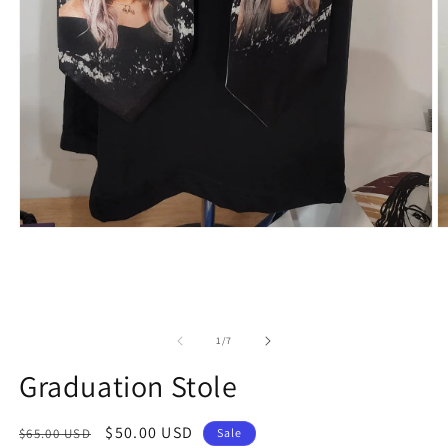
of
1
/
7
Graduation Stole
Regular
Sale
$50.00 USD
$65.00 USD
Sale