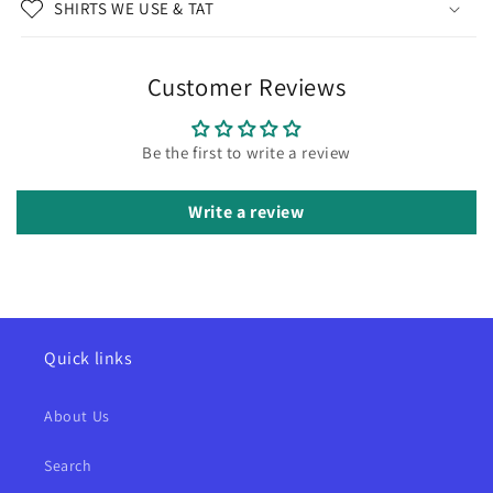
SHIRTS WE USE & TAT
Customer Reviews
Be the first to write a review
Write a review
Quick links
About Us
Search