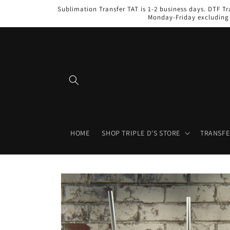
Skip to
Sublimation Transfer TAT is 1-2 business days. DTF Tr
content
Monday-Friday excluding 
HOME
SHOP TRIPLE D'S STORE
TRANSFE
Skip to
product
information