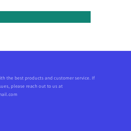
ith the best products and customer service. If
ues, please reach out to us at
mail.com