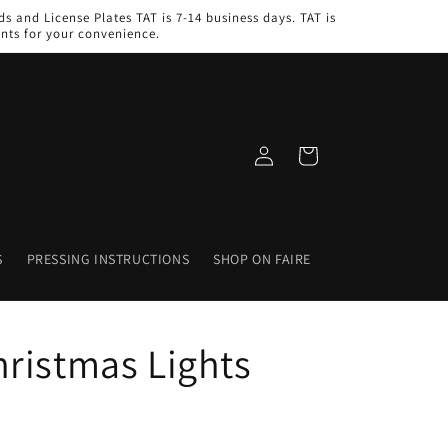
s and License Plates TAT is 7-14 business days. TAT is
nts for your convenience.
Log
Cart
in
S
PRESSING INSTRUCTIONS
SHOP ON FAIRE
ristmas Lights