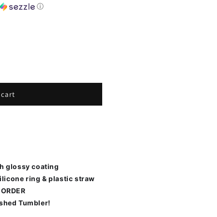
h
ⓘ
 cart
th glossy coating
ilicone ring & plastic straw
 ORDER
ished Tumbler!