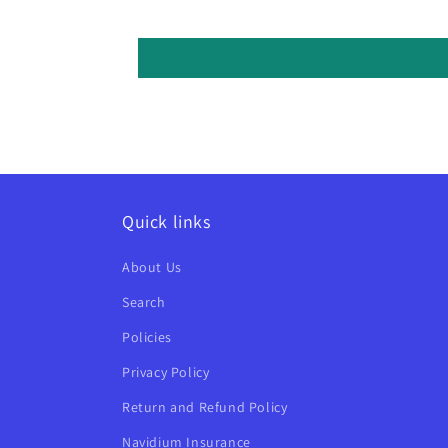
Quick links
About Us
Search
Policies
Privacy Policy
Return and Refund Policy
Navidium Insurance