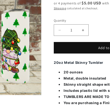
$5.00 USD
or 4 payments of
wit
Shipping
calculated at checkout.
Quantity
Decrease
Increase
quantity
quantity
for
for
Gnomes
Gnomes
Add to
in
in
Christmas
Christmas
20oz Metal Skinny Tumbler
Lights
Lights
20 ounces
Metal, double insulated
Skinny straight shape wi
Includes plastic lid with s
TUMBLERS ARE MADE TO
You are purchasing a Fin