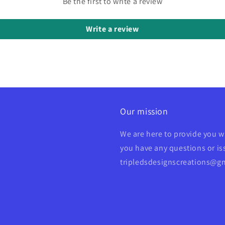
Be the first to write a review
Write a review
Our mission
We are here to provide you w
you have any questions or iss
tripledsdesignscreations@g