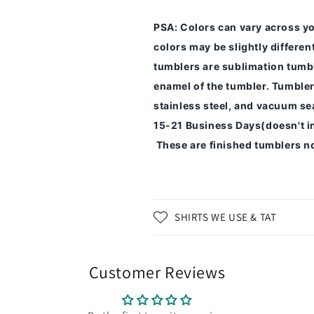
PSA
: Colors can vary across y
colors may be slightly differe
tumblers are sublimation tumbl
enamel of the tumbler.
Tumbler
stainless steel, and vacuum sea
15-21 Business Days(doesn't i
These are finished tumblers no
SHIRTS WE USE & TAT
Customer Reviews