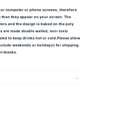
our computer or phone screens, therefore
nt than they appear on your screen.
The
ers and the design is baked on the poly
s are made double walled, non-toxic
led to keep drinks hot or cold.
Please allow
nclude weekends or holidays) for shipping.
t blanks.