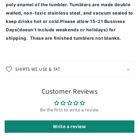
poly enamel of the tumbler.
Tumblers are made double
walled, non-toxic stainless steel, and vacuum sealed to
keep drinks hot or cold.
Please allow 15-21 Business
Days(doesn't include weekends or holidays) for
shipping. These are finished tumblers not blanks.
SHIRTS WE USE & TAT
Customer Reviews
Be the first to write a review
Write a review