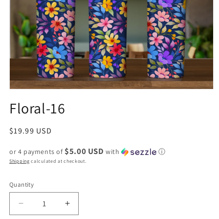
Floral-16
Regular
$19.99 USD
price
$5.00 USD
or 4 payments of
with
ⓘ
Shipping
calculated at checkout.
Quantity
Decrease
Increase
quantity
quantity