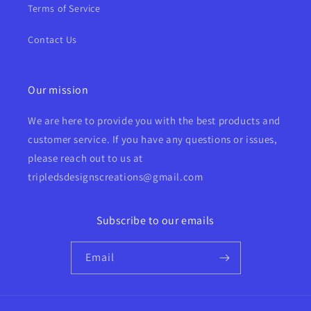
Terms of Service
Contact Us
Our mission
We are here to provide you with the best products and
customer service. If you have any questions or issues,
please reach out to us at
tripledsdesignscreations@gmail.com
Subscribe to our emails
Email