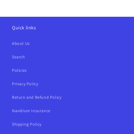
Quick links
About Us
Search
Policies
Privacy Policy
Return and Refund Policy
Navidium Insurance
Shipping Policy