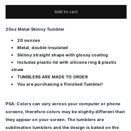
for
for
Floral-
Floral-
Add to cart
16
16
20oz Metal Skinny Tumbler
20 ounces
Metal, double insulated
Skinny straight shape with glossy coating
Includes plastic lid with silicone ring & plastic
straw
TUMBLERS ARE MADE TO ORDER
You are purchasing a Finished Tumbler!
PSA
: Colors can vary across your computer or phone
screens, therefore colors may be slightly different than
they appear on your screen.
The tumblers are
sublimation tumblers and the design is baked on the