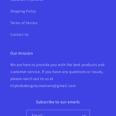
Shipping Policy
Terms of Service
Contact Us
Our mission
We are here to provide you with the best products and
customer service. If you have any questions or issues,
please reach out to us at
tripledsdesignscreations@gmail.com
Subscribe to our emails
Email