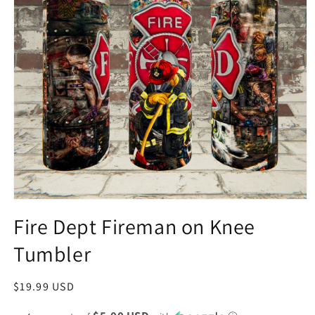
Fire Dept Fireman on Knee
Tumbler
Regular
$19.99 USD
price