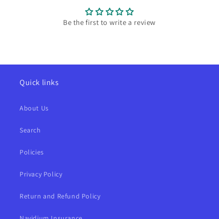
Be the first to write a review
Quick links
About Us
Search
Policies
Privacy Policy
Return and Refund Policy
Navidium Insurance