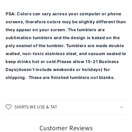
PSA
: Colors can vary across your computer or phone
screens, therefore colors may be slightly different than
they appear on your screen.
The tumblers are
sublimation tumblers and the design is baked on the
poly enamel of the tumbler.
Tumblers are made double
walled, non-toxic stainless steel, and vacuum sealed to
keep drinks hot or cold.
Please allow 15-21 Business
Days(doesn't include weekends or holidays) for
shipping. These are finished tumblers not blanks.
SHIRTS WE USE & TAT
Customer Reviews