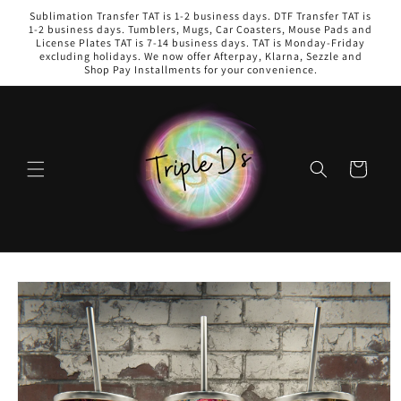
Skip to
Sublimation Transfer TAT is 1-2 business days. DTF Transfer TAT is
content
1-2 business days. Tumblers, Mugs, Car Coasters, Mouse Pads and
License Plates TAT is 7-14 business days. TAT is Monday-Friday
excluding holidays. We now offer Afterpay, Klarna, Sezzle and
Shop Pay Installments for your convenience.
Cart
Skip to
product
information