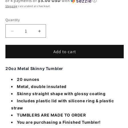
$5.00 USD
or 4 payments of
with
ⓘ
Shipping
calculated at checkout.
Quantity
Decrease
Increase
quantity
quantity
for
for
Fire
Fire
Add to cart
Dept
Dept
Fireman
Fireman
20oz Metal Skinny Tumbler
on
on
Knee
Knee
20 ounces
Tumbler
Tumbler
Metal, double insulated
Skinny straight shape with glossy coating
Includes plastic lid with silicone ring & plastic
straw
TUMBLERS ARE MADE TO ORDER
You are purchasing a Finished Tumbler!