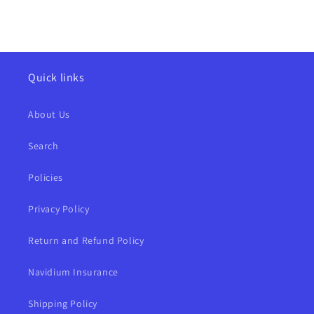
Quick links
About Us
Search
Policies
Privacy Policy
Return and Refund Policy
Navidium Insurance
Shipping Policy