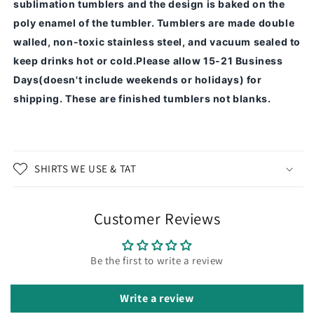
sublimation tumblers and the design is baked on the
poly enamel of the tumbler.
Tumblers are made double
walled, non-toxic stainless steel, and vacuum sealed to
keep drinks hot or cold.
Please allow 15-21 Business
Days(doesn't include weekends or holidays) for
shipping. These are finished tumblers not blanks.
SHIRTS WE USE & TAT
Customer Reviews
Be the first to write a review
Write a review