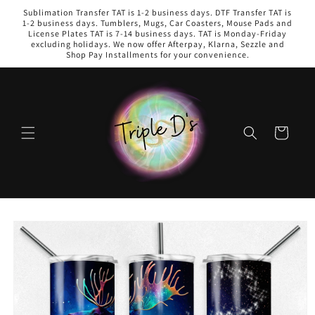
Skip to
Sublimation Transfer TAT is 1-2 business days. DTF Transfer TAT is
content
1-2 business days. Tumblers, Mugs, Car Coasters, Mouse Pads and
License Plates TAT is 7-14 business days. TAT is Monday-Friday
excluding holidays. We now offer Afterpay, Klarna, Sezzle and
Shop Pay Installments for your convenience.
Cart
Skip to
product
information