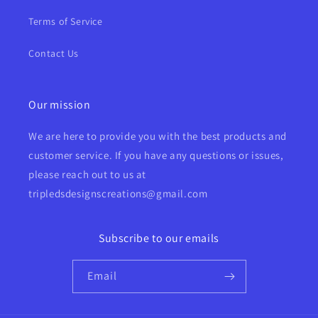
Terms of Service
Contact Us
Our mission
We are here to provide you with the best products and
customer service. If you have any questions or issues,
please reach out to us at
tripledsdesignscreations@gmail.com
Subscribe to our emails
Email