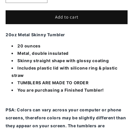
quantity
quantity
for
for
Elk-
Elk-
Add to cart
Alcohol
Alcohol
Ink
Ink
20oz Metal Skinny Tumbler
20 ounces
Metal, double insulated
Skinny straight shape with glossy coating
Includes plastic lid with silicone ring & plastic
straw
TUMBLERS ARE MADE TO ORDER
You are purchasing a Finished Tumbler!
PSA
: Colors can vary across your computer or phone
screens, therefore colors may be slightly different than
they appear on your screen.
The tumblers are