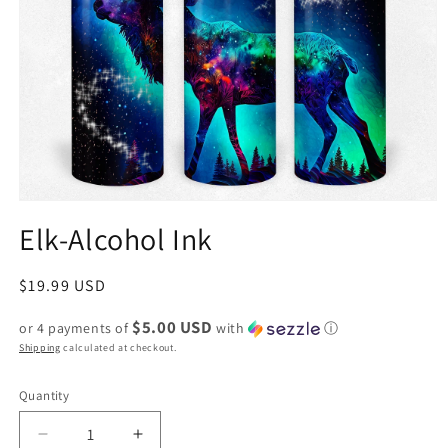
Elk-Alcohol Ink
Regular
$19.99 USD
price
$5.00 USD
or 4 payments of
with
ⓘ
Shipping
calculated at checkout.
Quantity
Decrease
Increase