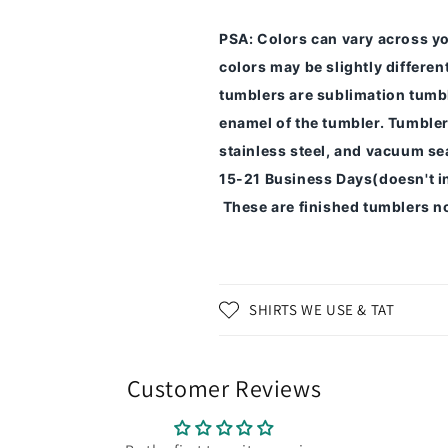
PSA
: Colors can vary across y
colors may be slightly differe
tumblers are sublimation tumbl
enamel of the tumbler.
Tumbler
stainless steel, and vacuum sea
15-21 Business Days(doesn't i
These are finished tumblers no
SHIRTS WE USE & TAT
Customer Reviews