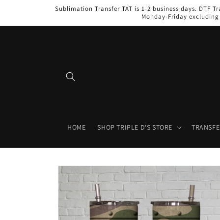
Skip to
Sublimation Transfer TAT is 1-2 business days. DTF Tr
content
Monday-Friday excluding 
HOME
SHOP TRIPLE D'S STORE
TRANSFE
Skip to
product
information