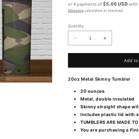
$5.00 USD
or 4 payments of
wit
Shipping
calculated at checkout.
Quantity
Decrease
Increase
quantity
quantity
for
for
Camo
Camo
Add to
with
with
Flag
Flag
20oz Metal Skinny Tumbler
20 ounces
Metal, double insulated
Skinny straight shape wi
Includes plastic lid with s
TUMBLERS ARE MADE TO
You are purchasing a Fin