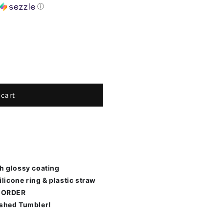
h
ⓘ
 cart
th glossy coating
ilicone ring & plastic straw
 ORDER
ished Tumbler!