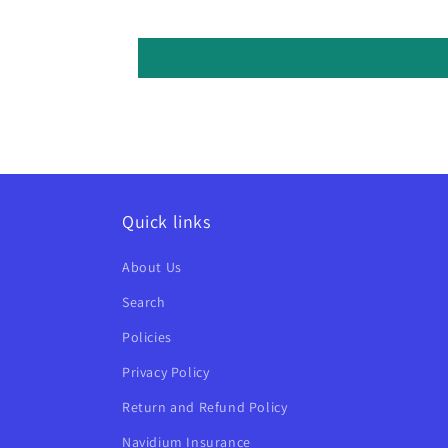
Quick links
About Us
Search
Policies
Privacy Policy
Return and Refund Policy
Navidium Insurance