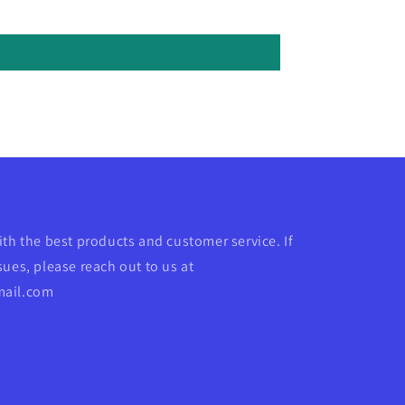
ith the best products and customer service. If
ues, please reach out to us at
mail.com