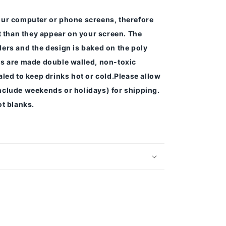
our computer or phone screens, therefore
nt than they appear on your screen.
The
ers and the design is baked on the poly
s are made double walled, non-toxic
led to keep drinks hot or cold.
Please allow
nclude weekends or holidays) for shipping.
t blanks.