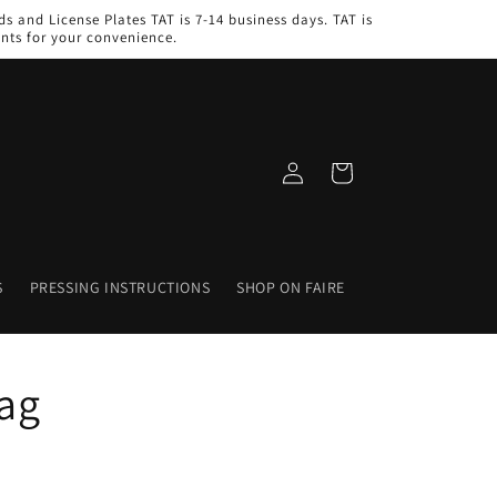
s and License Plates TAT is 7-14 business days. TAT is
nts for your convenience.
Log
Cart
in
S
PRESSING INSTRUCTIONS
SHOP ON FAIRE
ag