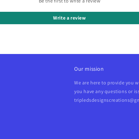
Be the first to write a review
Write a review
Our mission
We are here to provide you w
you have any questions or iss
tripledsdesignscreations@g