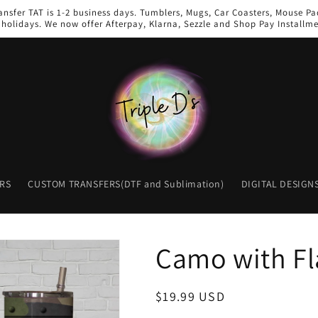
ansfer TAT is 1-2 business days. Tumblers, Mugs, Car Coasters, Mouse Pad
holidays. We now offer Afterpay, Klarna, Sezzle and Shop Pay Installme
RS
CUSTOM TRANSFERS(DTF and Sublimation)
DIGITAL DESIGN
Camo with Fl
Regular
$19.99 USD
price