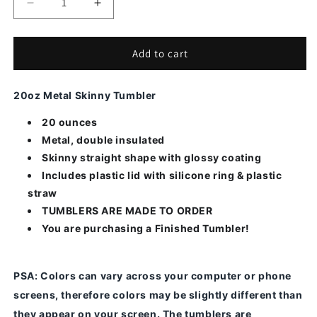
Decrease
Increase
quantity
quantity
for
for
Bonus
Bonus
Add to cart
Mom
Mom
Rainbow
Rainbow
20oz Metal Skinny Tumbler
20 ounces
Metal, double insulated
Skinny straight shape with glossy coating
Includes plastic lid with silicone ring & plastic
straw
TUMBLERS ARE MADE TO ORDER
You are purchasing a Finished Tumbler!
PSA
: Colors can vary across your computer or phone
screens, therefore colors may be slightly different than
they appear on your screen.
The tumblers are