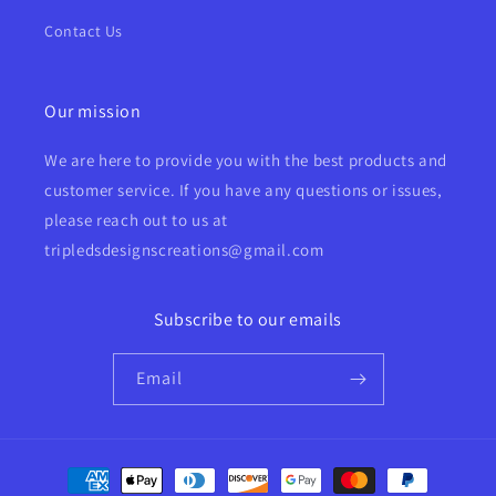
Contact Us
Our mission
We are here to provide you with the best products and
customer service. If you have any questions or issues,
please reach out to us at
tripledsdesignscreations@gmail.com
Subscribe to our emails
Email
Payment