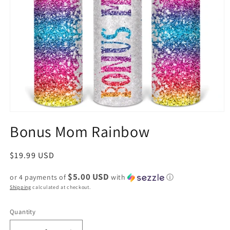
Bonus Mom Rainbow
Regular
$19.99 USD
price
$5.00 USD
or 4 payments of
with
ⓘ
Shipping
calculated at checkout.
Quantity