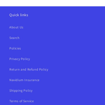
Quick links
About Us
Search
Policies
Privacy Policy
Return and Refund Policy
Navidium Insurance
Shipping Policy
Terms of Service