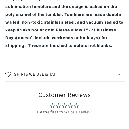
sublimation tumblers and the design is baked on the
poly enamel of the tumbler.
Tumblers are made double
walled, non-toxic stainless steel, and vacuum sealed to
keep drinks hot or cold.
Please allow 15-21 Business
Days(doesn't include weekends or holidays) for
shipping. These are finished tumblers not blanks.
SHIRTS WE USE & TAT
Customer Reviews
Be the first to write a review