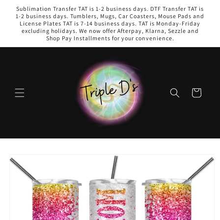
Skip to
Sublimation Transfer TAT is 1-2 business days. DTF Transfer TAT is
content
1-2 business days. Tumblers, Mugs, Car Coasters, Mouse Pads and
License Plates TAT is 7-14 business days. TAT is Monday-Friday
excluding holidays. We now offer Afterpay, Klarna, Sezzle and
Shop Pay Installments for your convenience.
Cart
Skip to
product
information