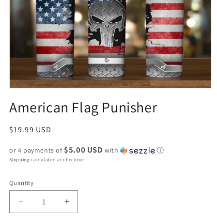
American Flag Punisher
Regular
$19.99 USD
price
$5.00 USD
or 4 payments of
with
ⓘ
Shipping
calculated at checkout.
Quantity
Decrease
Increase
quantity
quantity