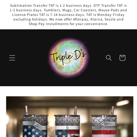
Skip to
Sublimation Transfer TAT is 1-2 business days. DTF Transfer TAT is
content
1-2 business days. Tumblers, Mugs, Car Coasters, Mouse Pads and
License Plates TAT is 7-14 business days. TAT is Monday-Friday
excluding holidays. We now offer Afterpay, Klarna, Sezzle and
Shop Pay Installments for your convenience.
Cart
Skip to
product
information