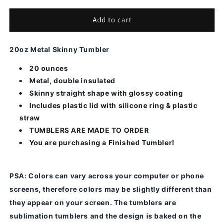
for
for
American
American
Add to cart
Flag
Flag
Punisher
Punisher
20oz Metal Skinny Tumbler
20 ounces
Metal, double insulated
Skinny straight shape with glossy coating
Includes plastic lid with silicone ring & plastic
straw
TUMBLERS ARE MADE TO ORDER
You are purchasing a Finished Tumbler!
PSA
: Colors can vary across your computer or phone
screens, therefore colors may be slightly different than
they appear on your screen.
The tumblers are
sublimation tumblers and the design is baked on the