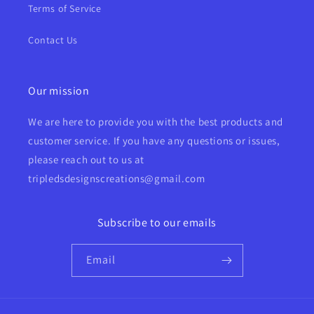
Terms of Service
Contact Us
Our mission
We are here to provide you with the best products and
customer service. If you have any questions or issues,
please reach out to us at
tripledsdesignscreations@gmail.com
Subscribe to our emails
Email