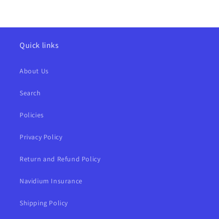
Quick links
About Us
Search
Policies
Privacy Policy
Return and Refund Policy
Navidium Insurance
Shipping Policy