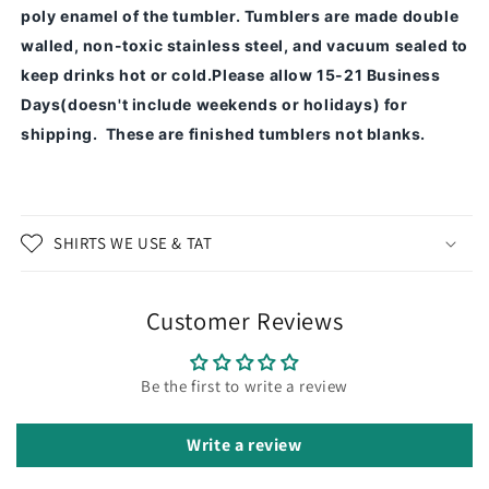
poly enamel of the tumbler.
Tumblers are made double
walled, non-toxic stainless steel, and vacuum sealed to
keep drinks hot or cold.
Please allow 15-21 Business
Days(doesn't include weekends or holidays) for
shipping. These are finished tumblers not blanks.
SHIRTS WE USE & TAT
Customer Reviews
Be the first to write a review
Write a review