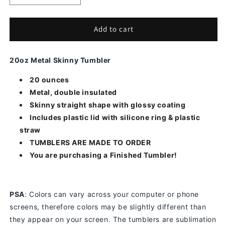
quantity
quantity
for
for
3D
3D
Add to cart
Skull
Skull
Butterfly
Butterfly
20oz Metal Skinny Tumbler
20 ounces
Metal, double insulated
Skinny straight shape with glossy coating
Includes plastic lid with silicone ring & plastic
straw
TUMBLERS ARE MADE TO ORDER
You are purchasing a Finished Tumbler!
PSA
: Colors can vary across your computer or phone
screens, therefore colors may be slightly different than
they appear on your screen.
The tumblers are sublimation