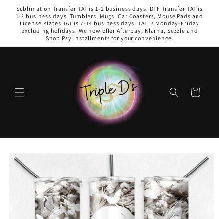
Skip to
Sublimation Transfer TAT is 1-2 business days. DTF Transfer TAT is
content
1-2 business days. Tumblers, Mugs, Car Coasters, Mouse Pads and
License Plates TAT is 7-14 business days. TAT is Monday-Friday
excluding holidays. We now offer Afterpay, Klarna, Sezzle and
Shop Pay Installments for your convenience.
Cart
Skip to
product
information