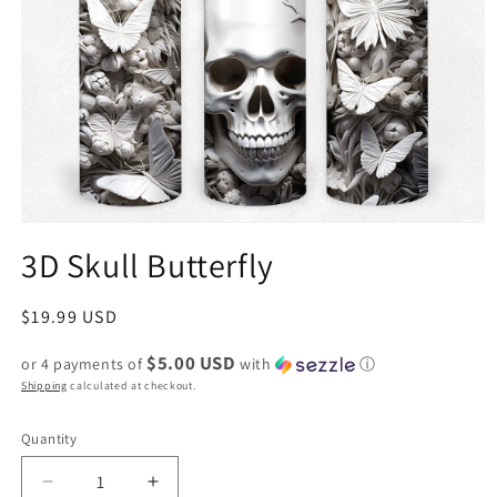
3D Skull Butterfly
Regular
$19.99 USD
price
$5.00 USD
or 4 payments of
with
ⓘ
Shipping
calculated at checkout.
Quantity
Decrease
Increase