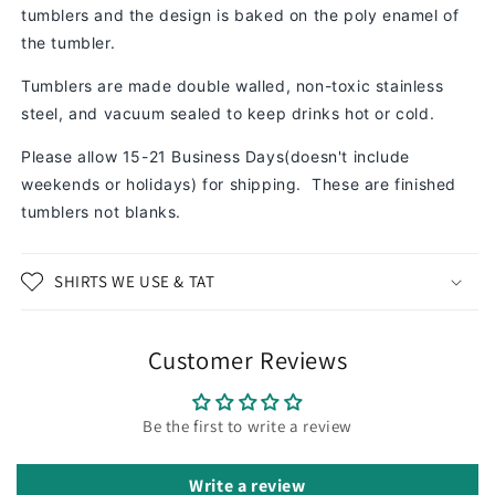
tumblers and the design is baked on the poly enamel of
the tumbler.
Tumblers are made double walled, non-toxic stainless
steel, and vacuum sealed to keep drinks hot or cold.
Please allow 15-21 Business Days(doesn't include
weekends or holidays) for shipping. These are finished
tumblers not blanks.
SHIRTS WE USE & TAT
Customer Reviews
Be the first to write a review
Write a review