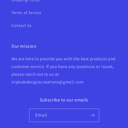
Terms of Service
Contact Us
Our mission
We are here to provide you with the best products and
customer service. If you have any questions or issues,
please reach out to us at
tripledsdesignscreations@gmail.com
Subscribe to our emails
Email