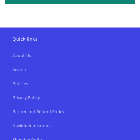
Quick links
About Us
Search
Policies
Privacy Policy
Return and Refund Policy
Navidium Insurance
Shipping Policy