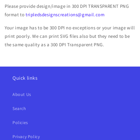
Please provide design/image in 300 DPI TRANSPARENT PNG
format to
tripledsdesignscreations@gmail.com
Your image has to be 300 DPI no exceptions or your image will
print poorly. We can print SVG files also but they need to be
the same quality as a 300 DPI Transparent PNG.
Quick links
About Us
Search
Policies
Privacy Policy