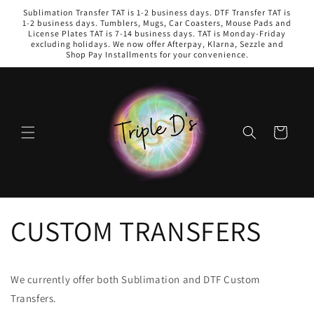
Skip to
Sublimation Transfer TAT is 1-2 business days. DTF Transfer TAT is
content
1-2 business days. Tumblers, Mugs, Car Coasters, Mouse Pads and
License Plates TAT is 7-14 business days. TAT is Monday-Friday
excluding holidays. We now offer Afterpay, Klarna, Sezzle and
Shop Pay Installments for your convenience.
Cart
CUSTOM TRANSFERS
We currently offer both Sublimation and DTF Custom
Transfers.