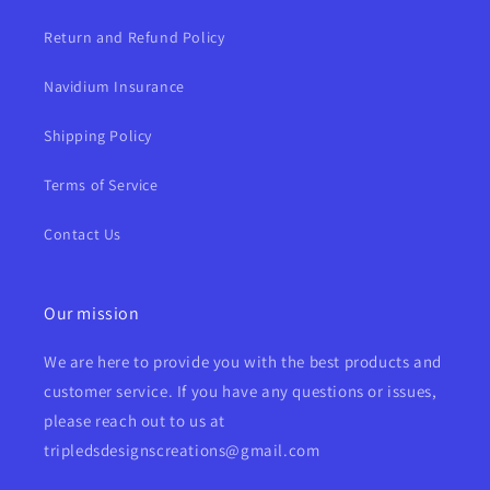
Return and Refund Policy
Navidium Insurance
Shipping Policy
Terms of Service
Contact Us
Our mission
We are here to provide you with the best products and
customer service. If you have any questions or issues,
please reach out to us at
tripledsdesignscreations@gmail.com